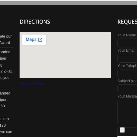
Your Name 
ate our
 Award
Your Email 
panded
iper
ng
Your Telep
32 Z=32.
st you
Subject (re
View Larger Map
panded
Your Messa
iper
150
k turn
=120
w we can