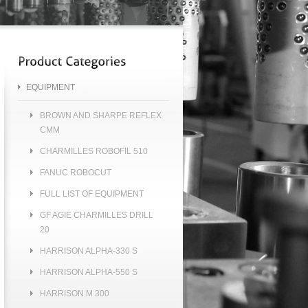
EQUIPMENT
BROWN AND SHARPE REFLEX
CMM
CHARMILLES ROBOFIL 510
FANUC ROBOCUT
FULL LIST OF EQUIPMENT
GF AGIE CHARMILLES DRILL
20
HARRISON ALPHA-330 S
HARRISON ALPHA-550 S
HARRISON M 300