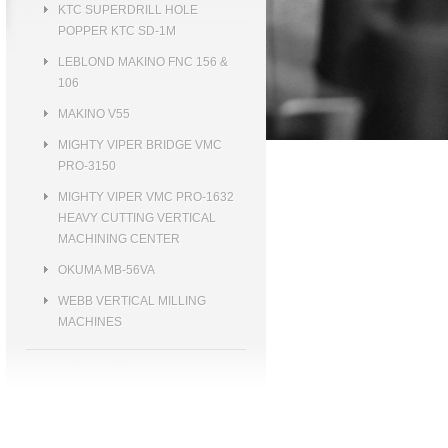
KTC SUPERDRILL HOLE
POPPER KTC SD-1M
LEBLOND MAKINO FNC 156 &
106
MAKINO V55
MIGHTY VIPER BRIDGE VMC
PRO-3150
MIGHTY VIPER VMC PRO-1632
HEAVY CUTTING VERTICAL
MACHINING CENTER
OKUMA MB-56VA
WEBB VERTICAL MILLING
MACHINES