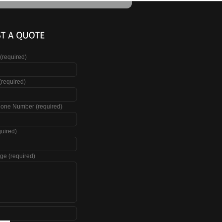
(required)
(required)
hone Number (required)
quired)
ge (required)