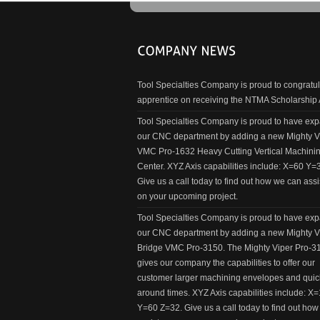
Tool Specialties Company is proud to congratul
apprentice on receiving the NTMA Scholarship
Tool Specialties Company is proud to have ex
our CNC department by adding a new Mighty V
VMC Pro-1632 Heavy Cutting Vertical Machini
Center. XYZ Axis capabilities include: X=60 Y=
Give us a call today to find out how we can assi
on your upcoming project.
Tool Specialties Company is proud to have ex
our CNC department by adding a new Mighty V
Bridge VMC Pro-3150. The Mighty Viper Pro-3
gives our company the capabilities to offer our
customer larger machining envelopes and quic
around times. XYZ Axis capabilities include: X
Y=60 Z=32. Give us a call today to find out ho