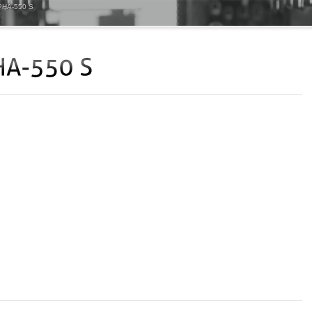
HA-550 S