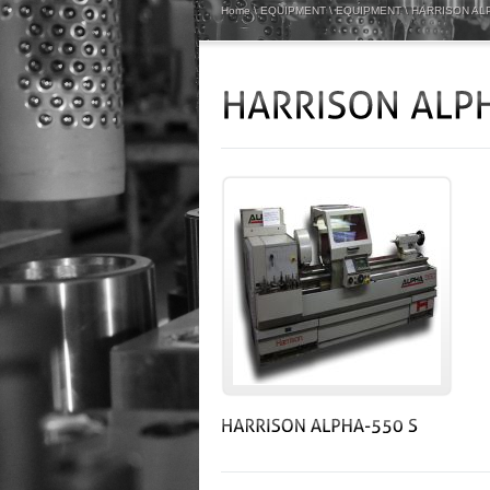
Home
\
EQUIPMENT
\
EQUIPMENT
\
HARRISON ALP