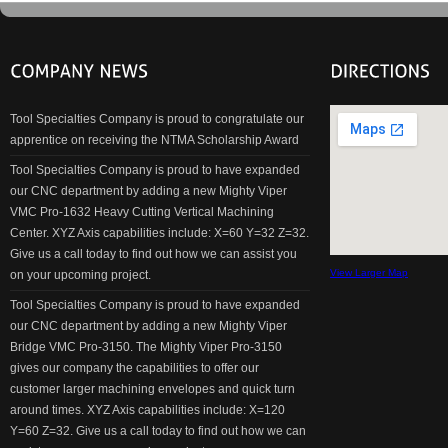
Tool Specialties Company is proud to congratulate our
apprentice on receiving the NTMA Scholarship Award
Tool Specialties Company is proud to have expanded
our CNC department by adding a new Mighty Viper
VMC Pro-1632 Heavy Cutting Vertical Machining
Center. XYZ Axis capabilities include: X=60 Y=32 Z=32.
Give us a call today to find out how we can assist you
View Larger Map
on your upcoming project.
Tool Specialties Company is proud to have expanded
our CNC department by adding a new Mighty Viper
Bridge VMC Pro-3150. The Mighty Viper Pro-3150
gives our company the capabilities to offer our
customer larger machining envelopes and quick turn
around times. XYZ Axis capabilities include: X=120
Y=60 Z=32. Give us a call today to find out how we can