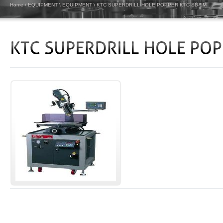
Home
\
EQUIPMENT
\
EQUIPMENT
\
KTC SUPERDRILL HOLE POPPER KTC SD-1M