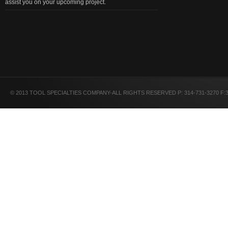
assist you on your upcoming project.
© 2013 TOOL SPECIALTIES COMPANY-ALL RIGHTS RESERVED P: 314-731-3270 F:3